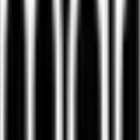
 to Trade Binary Options
💳 GCash & Payment Methods
🚨 Avoid Bi
rop Trading PH Directory
💻 Make Money: Work Online PH
latform Tutorial
📱 Binomo App Trading Guide