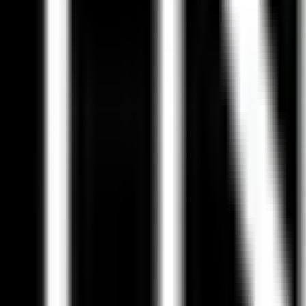
🌾 Commodity Trading Guide
🪙 Gold & Silver Trading
🛢️ Crude Oil
EN
|
TL
Best Broker Pick