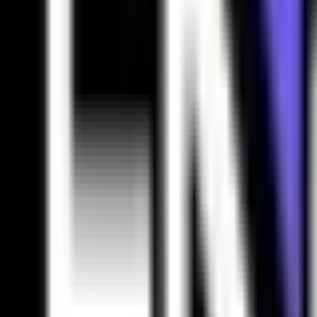
4.4
·
FNMarkets
$
50
min deposit ·
Raw spreads
4.3
·
InstaForex
$
1
min deposit ·
Raw spreads
4.2
🏆 #1 Forex: Exness (Instant Withdrawals)
→
🇵🇭 Forex Trading Phi
Prop Firms
Evaluations & Direct Funding
·
FTMO Review
·
FundedNext Review
·
upcomers Review
·
BlueGuardian Review
·
FundingTraders Review
·