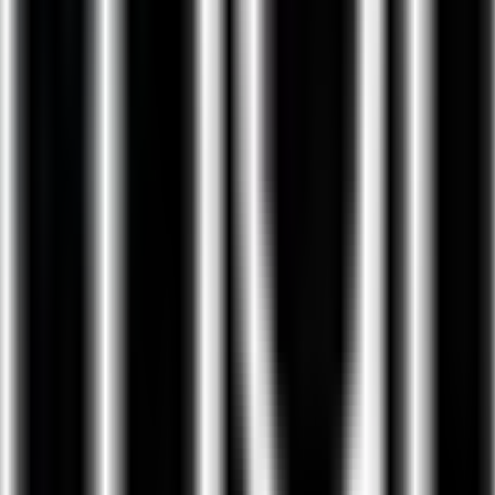
 Trading Guide
📈 Philippines Stock Guide