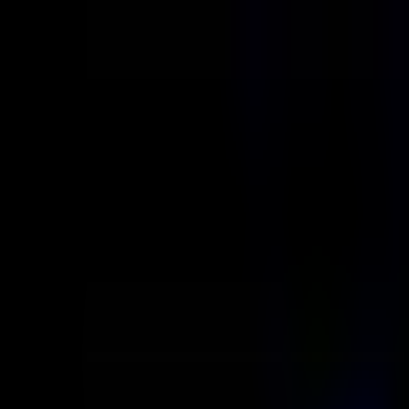
BinaryOptions
Philippines
Filipino Trader Guide 2026
Binary Brokers
Binary Options Specialists
★
Quotex
$
10
min deposit ·
98% max
4.8
·
IQ Option
$
10
min deposit ·
95% max
4.6
·
Pocket Option
$
50
min deposit ·
96% max
4.5
·
Binomo
$
10
min deposit ·
90% max
4.4
·
Exnova
$
10
min deposit ·
95% max