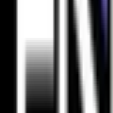
City Traders Imperium
·
AquaFunded Review
·
GOAT Funded Review
·
Moneta Funded Review
📊 Prop Trading Philippines Hub
→
Guides & Strategies
Binary Options Hub
💎 Ultimate Binary Options Guide
⚖️ Is Binary Trading Legal?
🎓 How
Forex Trading Hub
🏆 Ultimate Forex Trading Guide
🛠️ Step-by-Step Forex Tutorial
🏢 P
Trading Strategies
📊 MACD Indicator Strategy
🕯️ Candlestick Pattern Guide
📈 Quotex P
Commodities & Stocks