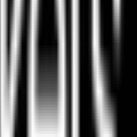
nary Options Scams
💸 Binary Trading Tax Rules