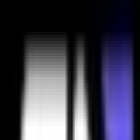
4.3
·
ExpertOption
$
10
min deposit ·
90% max
4.2
⭐ #1 Pick: Quotex (GCash deposits)
→
Forex Brokers
CFD & Forex Specialists
★
Exness
$
10
min deposit ·
Raw spreads
4.9
·
IC Markets
$
200
min deposit ·
Raw spreads
4.8
·
XM Broker
$
5
min deposit ·
Raw spreads
4.7
·
FP Markets
$
100
min deposit ·
Raw spreads