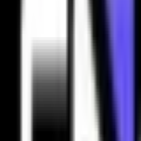
4.7
·
FxPro
$
100
min deposit ·
Raw spreads
4.6
·
XTB
$
0
min deposit ·
Raw spreads
4.6
·
AvaTrade
$
100
min deposit ·
Raw spreads
4.5
·
Eightcap
$
100
min deposit ·
Raw spreads
4.5
·
FXTM
$
10
min deposit ·
Raw spreads
4.5
·
FBS
$
1
min deposit ·
Raw spreads
4.4
·
VT Markets
$
100
min deposit ·
Raw spreads