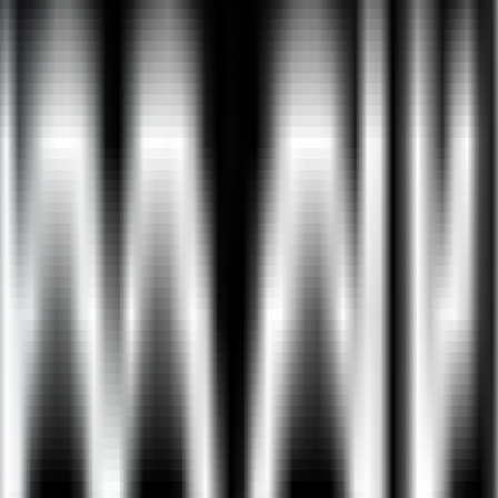
lippines Guide
→