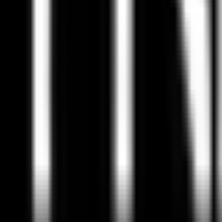
Home
/
FNMarkets Review
Mauritius FSC
FNMarkets
Philippines Review
2026