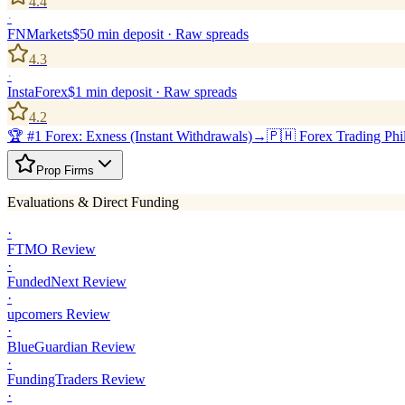
4.4
·
FNMarkets
$
50
min deposit ·
Raw spreads
4.3
·
InstaForex
$
1
min deposit ·
Raw spreads
4.2
🏆 #1 Forex: Exness (Instant Withdrawals)
→
🇵🇭 Forex Trading Phi
Prop Firms
Evaluations & Direct Funding
·
FTMO Review
·
FundedNext Review
·
upcomers Review
·
BlueGuardian Review
·
FundingTraders Review
·