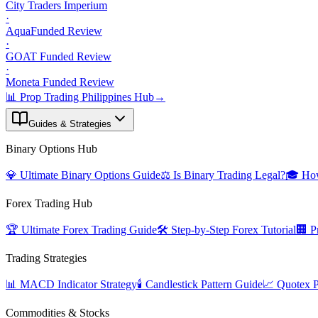
City Traders Imperium
·
AquaFunded Review
·
GOAT Funded Review
·
Moneta Funded Review
📊 Prop Trading Philippines Hub
→
Guides & Strategies
Binary Options Hub
💎 Ultimate Binary Options Guide
⚖️ Is Binary Trading Legal?
🎓 How
Forex Trading Hub
🏆 Ultimate Forex Trading Guide
🛠️ Step-by-Step Forex Tutorial
🏢 P
Trading Strategies
📊 MACD Indicator Strategy
🕯️ Candlestick Pattern Guide
📈 Quotex P
Commodities & Stocks