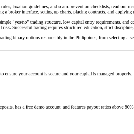
ules, taxation guidelines, and scam-prevention checklists, read our ma
ng a broker interface, setting up charts, placing contracts, and applying r
 simple "yes/no" trading structure, low capital entry requirements, and
 risk. Successful trading requires structured education, strict discipline,
ading binary options responsibly in the Philippines, from selecting a se
 to ensure your account is secure and your capital is managed properly.
eposits, has a free demo account, and features payout ratios above 80%