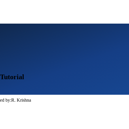
Tutorial
ed by:
R. Krishna