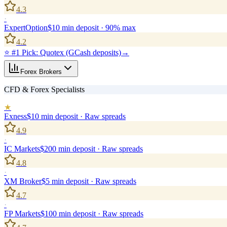
4.3
·
ExpertOption
$
10
min deposit ·
90% max
4.2
⭐ #1 Pick: Quotex (GCash deposits)
→
Forex Brokers
CFD & Forex Specialists
★
Exness
$
10
min deposit ·
Raw spreads
4.9
·
IC Markets
$
200
min deposit ·
Raw spreads
4.8
·
XM Broker
$
5
min deposit ·
Raw spreads
4.7
·
FP Markets
$
100
min deposit ·
Raw spreads