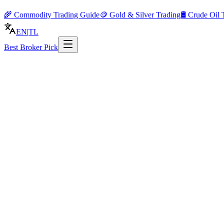
🌾 Commodity Trading Guide
🪙 Gold & Silver Trading
🛢️ Crude Oil
EN
|
TL
Best Broker Pick