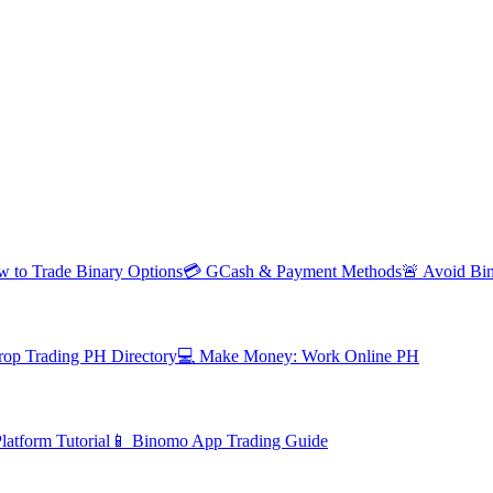
 to Trade Binary Options
💳 GCash & Payment Methods
🚨 Avoid Bi
rop Trading PH Directory
💻 Make Money: Work Online PH
latform Tutorial
📱 Binomo App Trading Guide