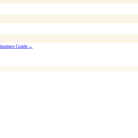
lippines Guide
→