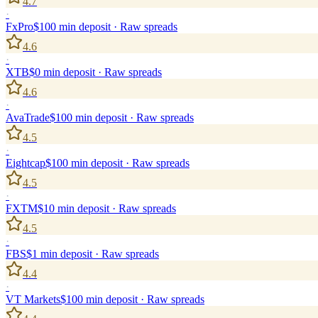
4.7
·
FxPro
$
100
min deposit ·
Raw spreads
4.6
·
XTB
$
0
min deposit ·
Raw spreads
4.6
·
AvaTrade
$
100
min deposit ·
Raw spreads
4.5
·
Eightcap
$
100
min deposit ·
Raw spreads
4.5
·
FXTM
$
10
min deposit ·
Raw spreads
4.5
·
FBS
$
1
min deposit ·
Raw spreads
4.4
·
VT Markets
$
100
min deposit ·
Raw spreads