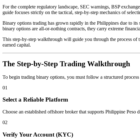
For the complete regulatory landscape, SEC warnings, BSP exchange r
guide focuses strictly on the tactical, step-by-step mechanics of selecti
Binary options trading has grown rapidly in the Philippines due to its
binary options are all-or-nothing contracts, they carry extreme financial
This step-by-step walkthrough will guide you through the process of tr
earned capital.
The Step-by-Step Trading Walkthrough
To begin trading binary options, you must follow a structured process
01
Select a Reliable Platform
Choose an established offshore broker that supports Philippine Peso d
02
Verify Your Account (KYC)