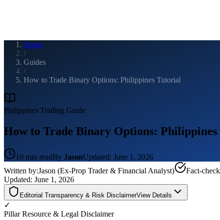
Home
/
Guides
/
How to Trade Binary Options: Philippines Tutorial
Philippines Trading Guide
How to Trade Binary Options: Philippines 
10 min read
By
Jason
Updated:
June 1, 2026
Written by:
Jason
(
Ex-Prop Trader & Financial Analyst
)
Fact-check
Updated:
June 1, 2026
Editorial Transparency & Risk Disclaimer
View Details
✓
Pillar Resource & Legal Disclaimer