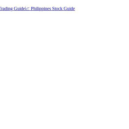
 Trading Guide
📈 Philippines Stock Guide