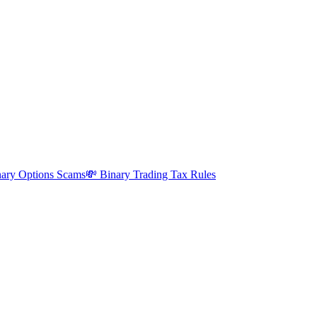
nary Options Scams
💸 Binary Trading Tax Rules