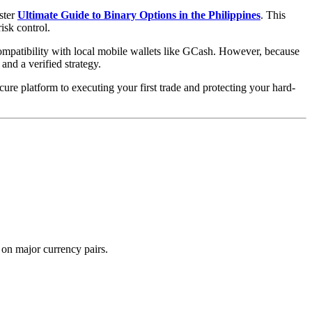
ster
Ultimate Guide to Binary Options in the Philippines
. This
isk control.
 compatibility with local mobile wallets like GCash. However, because
 and a verified strategy.
cure platform to executing your first trade and protecting your hard-
 on major currency pairs.